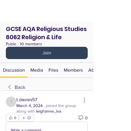
GCSE AQA Religious Studies
8062 Religion & Life
Public
·
10 members
Join
Discussion
Media
Files
Members
About
Back
t.davies57
t.davies57
March 4, 2024
·
joined the group
along with
leighanne_lva
.
0
0
Write a comment...