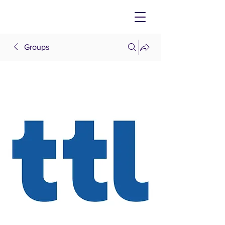
Groups