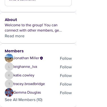
About
Welcome to the group! You can
connect with other members, ge
...
Read more
Members
Follow
Jonathan Miller
Follow
leighanne_lva
leighanne_lva
Follow
katie.cowley
katie.cowley
Follow
tracey.broadbridge
tracey.broadbridge
Follow
Gemma Douglas
See All Members (10)