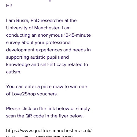
Hi! 
I am Busra, PhD researcher at the 
University of Manchester. I am 
conducting an anonymous 10-15-minute 
survey about your professional 
development experiences and needs in 
supporting autistic pupils and 
knowledge and self-efficacy related to 
autism. 
You can enter a prize draw to win one 
of Love2Shop vouchers. 
Please click on the link below or simply 
scan the QR code in the flyer below. 
https://www.qualtrics.manchester.ac.uk/