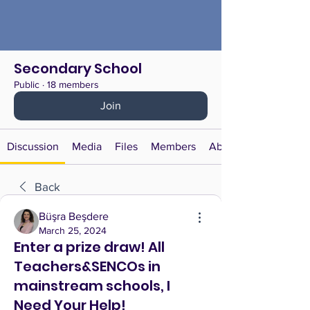
Secondary School
Public
·
18 members
Join
Discussion
Media
Files
Members
About
Back
Büşra Beşdere
March 25, 2024
Enter a prize draw! All
Teachers&SENCOs in
mainstream schools, I
Need Your Help!