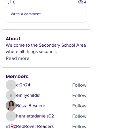
0
4
Write a comment...
About
Welcome to the Secondary School Area
where all things second
...
Read more
Members
Follow
ct2n24
ct2n24
Follow
emilychilds1
emilychilds1
Follow
Büşra Beşdere
Follow
henriettadaniels92
henriettadaniels92
Follow
RedRover Readers