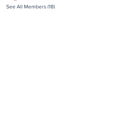
See All Members (18)
Brought to you by
Company
About us
Code of conduct