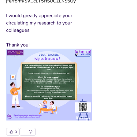
jfe/form/SV_cLT5HS0CZLKS5Uy
I would greatly appreciate your 
circulating my research to your 
colleagues.
Thank you!
0