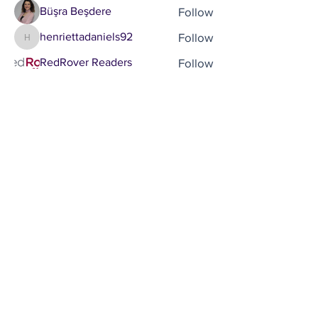
Follow
Büşra Beşdere
Follow
henriettadaniels92
henriettadaniels92
Follow
RedRover Readers
See All Members (18)
Brought to you by
Company