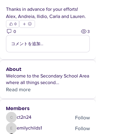
Thanks in advance for your efforts!
Alex, Andreia, Ilidio, Carla and Lauren.
0
0
3
コメントを追加…
About
Welcome to the Secondary School Area
where all things second
...
Read more
Members
Follow
ct2n24
ct2n24
Follow
emilychilds1
emilychilds1