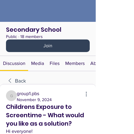
Secondary School
Public
·
18 members
Join
Discussion
Media
Files
Members
About
Back
group1.pbs
group1.pbs
November 9, 2024
Childrens Exposure to
Screentime - What would
you like as a solution?
Hi everyone! 