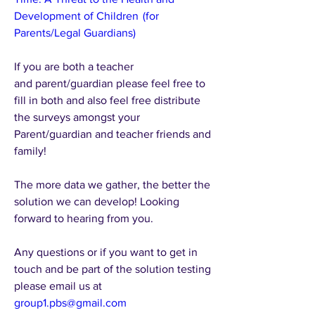
Development of Children  (for 
Parents/Legal Guardians)
If you are both a teacher 
and parent/guardian please feel free to 
fill in both and also feel free distribute 
the surveys amongst your 
Parent/guardian and teacher friends and 
family!
The more data we gather, the better the 
solution we can develop! Looking 
forward to hearing from you.
Any questions or if you want to get in 
touch and be part of the solution testing 
please email us at 
group1.pbs@gmail.com