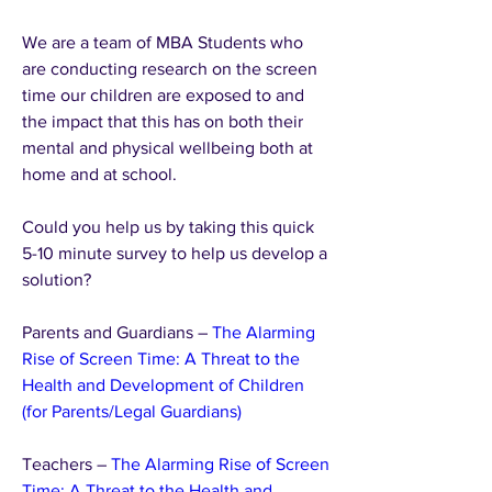
We are a team of MBA Students who 
are conducting research on the screen 
time our children are exposed to and 
the impact that this has on both their 
mental and physical wellbeing both at 
home and at school.
Could you help us by taking this quick 
5-10 minute survey to help us develop a 
solution?
Parents and Guardians – 
The Alarming 
Rise of Screen Time: A Threat to the 
Health and Development of Children  
(for Parents/Legal Guardians)
Teachers – 
The Alarming Rise of Screen 
Time: A Threat to the Health and 